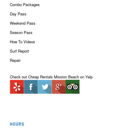
Combo Packages
Day Pass
Weekend Pass
Season Pass
How To Videos
Surf Report
Repair
Check out Cheap Rentals Mission Beach on Yelp
HOURS