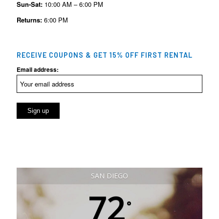
Sun-Sat:
10:00 AM – 6:00 PM
Returns:
6:00 PM
RECEIVE COUPONS & GET 15% OFF FIRST RENTAL
Email address:
SAN DIEGO
72
°