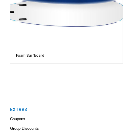
Foam Surfboard
EXTRAS
Coupons
Group Discounts