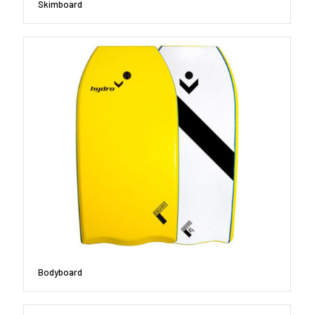
Skimboard
Bodyboard