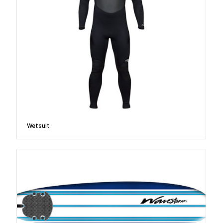
Wetsuit