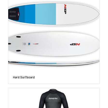
Hard Surfboard