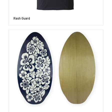
Rash Guard