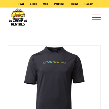
FAQ
Links
Map
Parking
Pricing
Repair