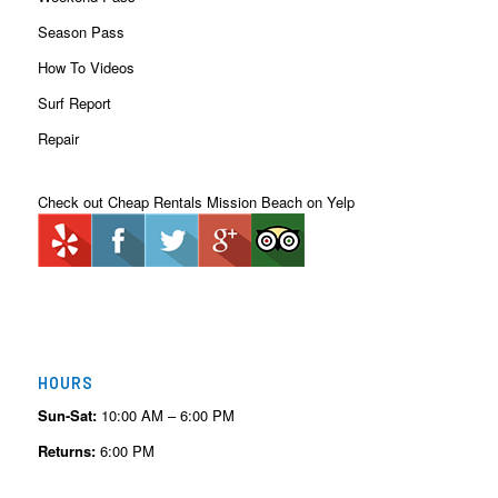
Season Pass
How To Videos
Surf Report
Repair
Check out Cheap Rentals Mission Beach on Yelp
HOURS
Sun-Sat:
10:00 AM – 6:00 PM
Returns:
6:00 PM