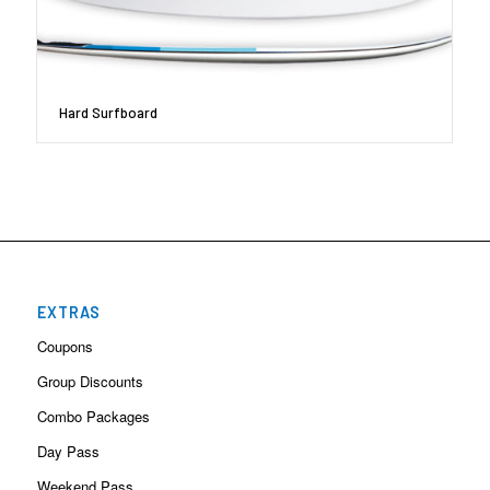
Hard Surfboard
EXTRAS
Coupons
Group Discounts
Combo Packages
Day Pass
Weekend Pass