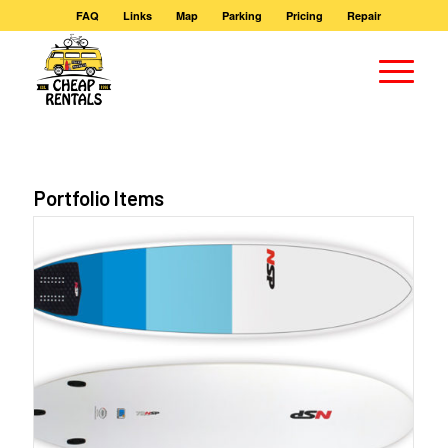
FAQ
Links
Map
Parking
Pricing
Repair
Portfolio Items