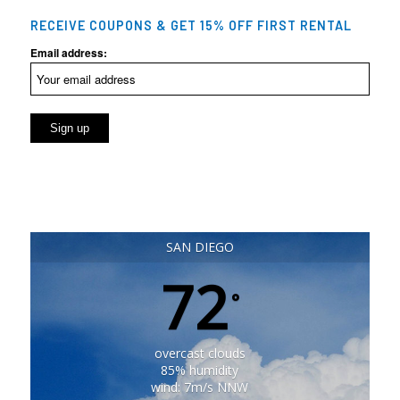
RECEIVE COUPONS & GET 15% OFF FIRST RENTAL
Email address:
SAN DIEGO
72
°
overcast clouds
85% humidity
wind: 7m/s NNW