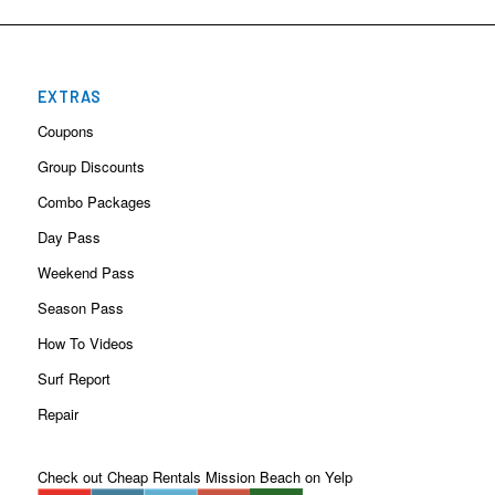
EXTRAS
Coupons
Group Discounts
Combo Packages
Day Pass
Weekend Pass
Season Pass
How To Videos
Surf Report
Repair
Check out Cheap Rentals Mission Beach on Yelp