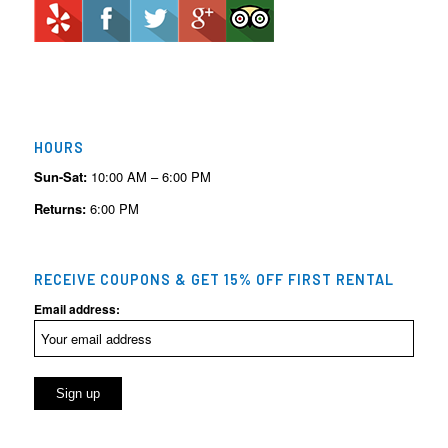
HOURS
Sun-Sat:
10:00 AM – 6:00 PM
Returns:
6:00 PM
RECEIVE COUPONS & GET 15% OFF FIRST RENTAL
Email address: