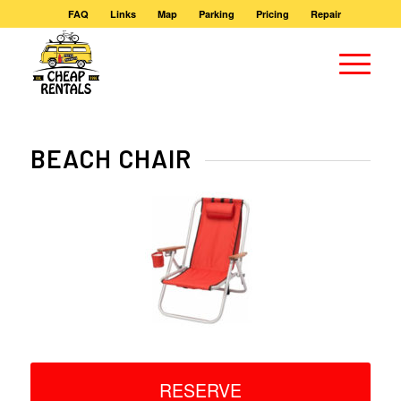
FAQ
Links
Map
Parking
Pricing
Repair
BEACH CHAIR
RESERVE