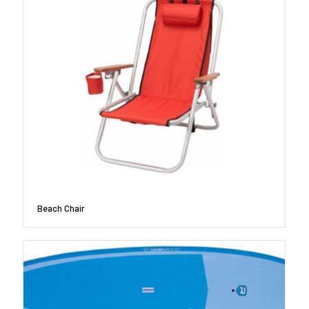
Beach Chair