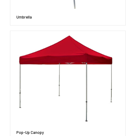
Umbrella
Pop-Up Canopy