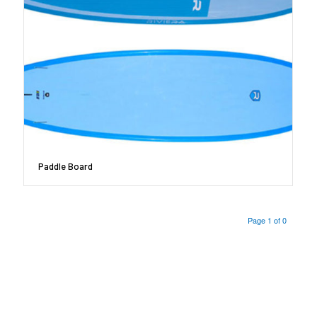
Paddle Board
Page 1 of 0