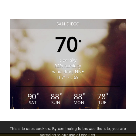
SAN DIEGO
70
°
clear sky
92% humidity
wind: 4m/s NNE
H 71 • L 69
90
88
88
78
°
°
°
°
SAT
SUN
MON
TUE
This site uses cookies. By continuing to browse the site, you are
agreeing to our use of cookies.