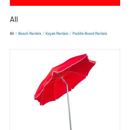
All
All
/
Beach Rentals
/
Kayak Rentals
/
Paddle Board Rentals