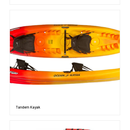
Tandem Kayak